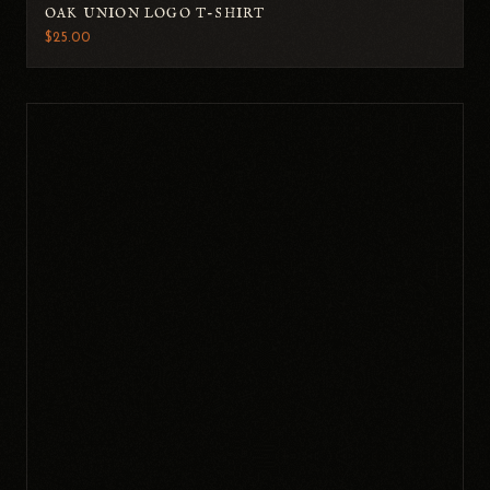
OAK UNION LOGO T-SHIRT
$25.00