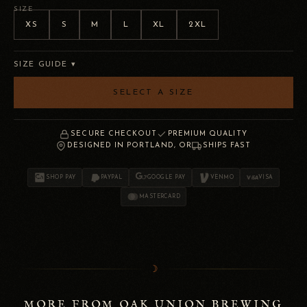
SIZE
XS
S
M
L
XL
2XL
SIZE GUIDE ▾
SELECT A SIZE
SECURE CHECKOUT
PREMIUM QUALITY
DESIGNED IN PORTLAND, OR
SHIPS FAST
SHOP PAY
PAYPAL
GOOGLE PAY
VENMO
VISA
MASTERCARD
☽
MORE FROM OAK UNION BREWING