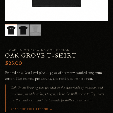
← OAK UNION BREWING COLLECTION
OAK GROVE T-SHIRT
$25.00
Printed on a Next Level 3600 — 4.3 oz of premium combed ring-spun
cotton. Side-seamed, pre-shrunk, and soft from the first wear.
Oak Union Brewing was founded at the crossroads of tradition and
invention, in Milwaukie, Oregon, where the Willamette Valley meets
the Portland metro and the Cascade foothills rise to the east.
READ THE FULL LEGEND →