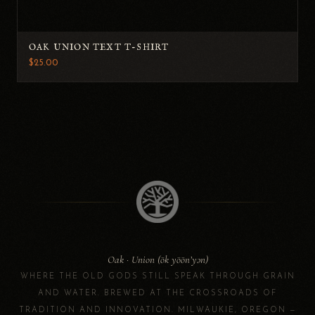
OAK UNION TEXT T-SHIRT
$25.00
Oak · Union (ōk yōōn’yən)
WHERE THE OLD GODS STILL SPEAK THROUGH GRAIN
AND WATER. BREWED AT THE CROSSROADS OF
TRADITION AND INNOVATION. MILWAUKIE, OREGON —