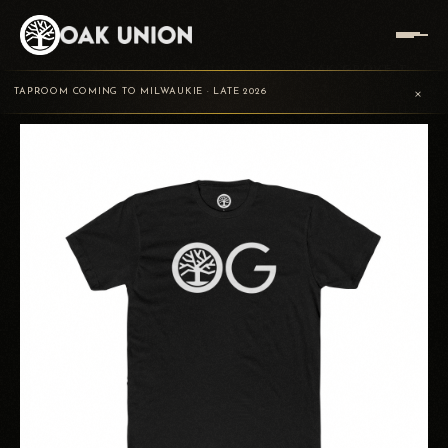
TRADING
OAK UNION
OAK GROVE T-
HOME
/
/
/
×
POST
BREWING
SHIRT
TAPROOM COMING TO MILWAUKIE · LATE 2026