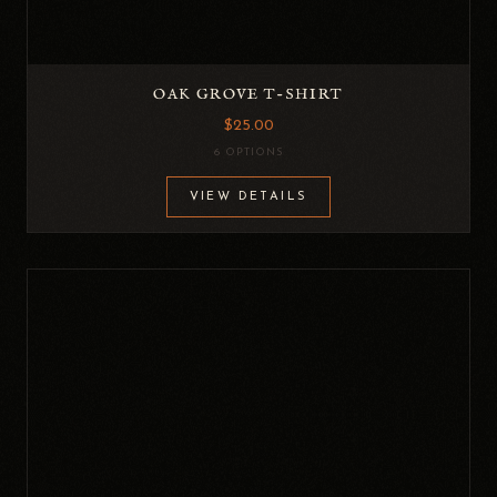
OAK GROVE T-SHIRT
$25.00
6 OPTIONS
VIEW DETAILS