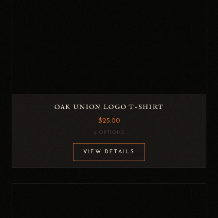
OAK UNION LOGO T-SHIRT
$25.00
6 OPTIONS
VIEW DETAILS