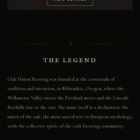
☽
THE LEGEND
Oak Union Brewing was founded at the crossroads of
tradition and invention, in Milwaukie, Oregon, where the
Willamette Valley meets the Portland metro and the Cascade
foothills rise to the east. The name itself is a declaration: the
union of the oak, the most sacred tree in European mythology,
with the collective spirit of the craft brewing community.