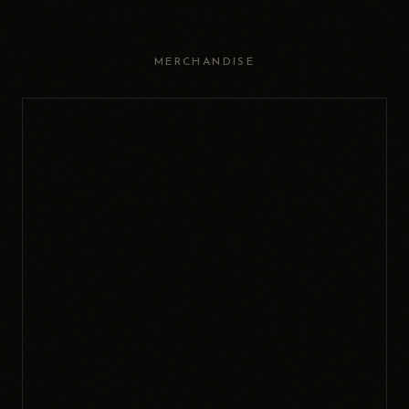
MERCHANDISE