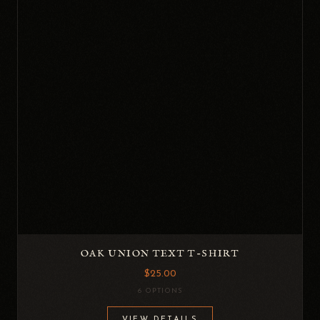
OAK UNION TEXT T-SHIRT
$25.00
6 OPTIONS
VIEW DETAILS