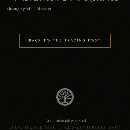
through grain and water.
BACK TO THE TRADING POST
Oak · Union (ōk yōōn’yən)
WHERE THE OLD GODS STILL SPEAK THROUGH GRAIN