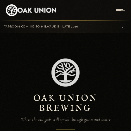
HOME
/
TRADING POST
/
OAK UNION BREWING
×
TAPROOM COMING TO MILWAUKIE · LATE 2026
OAK UNION
BREWING
Where the old gods still speak through grain and water