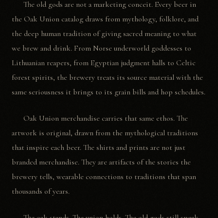
The old gods are not a marketing conceit. Every beer in
the Oak Union catalog draws from mythology, folklore, and
the deep human tradition of giving sacred meaning to what
we brew and drink. From Norse underworld goddesses to
Lithuanian reapers, from Egyptian judgment halls to Celtic
forest spirits, the brewery treats its source material with the
same seriousness it brings to its grain bills and hop schedules.
Oak Union merchandise carries that same ethos. The
artwork is original, drawn from the mythological traditions
that inspire each beer. The shirts and prints are not just
branded merchandise. They are artifacts of the stories the
brewery tells, wearable connections to traditions that span
thousands of years.
The oak stands. The union holds. The old gods still speak