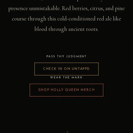
presence unmistakable. Red berries, citrus, and pine
course through this cold-conditioned red ale like
blood through ancient roots.
PASS THY JUDGMENT
CHECK IN ON UNTAPPD
WEAR THE MARK
SHOP HOLLY QUEEN MERCH