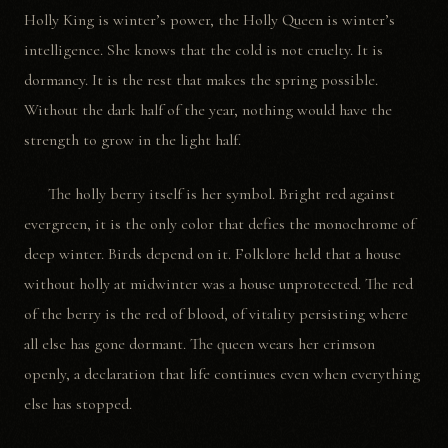
Holly King is winter’s power, the Holly Queen is winter’s
intelligence. She knows that the cold is not cruelty. It is
dormancy. It is the rest that makes the spring possible.
Without the dark half of the year, nothing would have the
strength to grow in the light half.
The holly berry itself is her symbol. Bright red against
evergreen, it is the only color that defies the monochrome of
deep winter. Birds depend on it. Folklore held that a house
without holly at midwinter was a house unprotected. The red
of the berry is the red of blood, of vitality persisting where
all else has gone dormant. The queen wears her crimson
openly, a declaration that life continues even when everything
else has stopped.