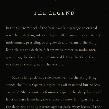
☽
THE LEGEND
In the Celtic Wheel of the Year, two kings wage an eternal
war. The Oak King rules the light half, from winter solstice to
midsummer, presiding over growth and warmth. The Holly
King claims the dark half, from midsummer to midwinter,
governing the slow descent into cold. Their battle at the
solstices is the engine of the seasons.
But the kings do not rule alone. Behind the Holly King
stands the Holly Queen, a figure less often named but no less
essential. She is winter’s feminine aspect: the sharp beauty of
frost on bare branches, the silence of snow falling at night,
the deep red of holly berries against dark, waxy leaves. If the