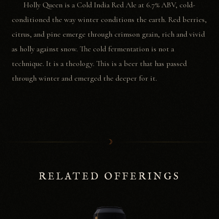
Holly Queen is a Cold India Red Ale at 6.7% ABV, cold-
conditioned the way winter conditions the earth. Red berries,
citrus, and pine emerge through crimson grain, rich and vivid
as holly against snow. The cold fermentation is not a
technique. It is a theology. This is a beer that has passed
through winter and emerged the deeper for it.
☽
RELATED OFFERINGS