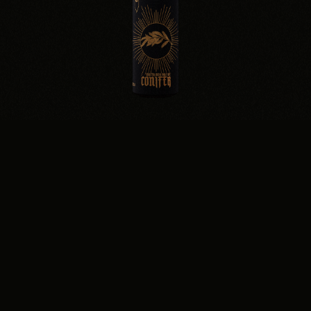
CONIFER
WINTER IPA · 7.0%