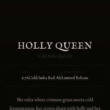
HOLLY QUEEN
Cold India Red Ale
ABV
STYLE
AVAILABILITY
6.7%
Cold India Red Ale
Limited Release
She rules where crimson grain meets cold
fermentation, her crown sharp with holly and her