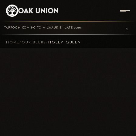
×
TAPROOM COMING TO MILWAUKIE · LATE 2026
HOME
/
OUR BEERS
/
HOLLY QUEEN