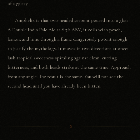
of a galaxy.
Amphelix is that two-headed serpent poured into a glass.
A Double India Pale Ale at 8.7% ABV, it coils with peach,
lemon, and lime through a frame dangerously potent enough
to justify the mythology. It moves in two directions at once:
lush tropical sweetness spiraling against clean, cutting
bitterness, and both heads strike at the same time. Approach
from any angle. The result is the same. You will not see the
second head until you have already been bitten.
☽