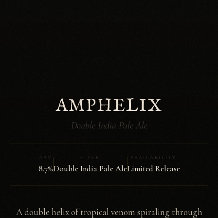
AMPHELIX
Double India Pale Ale
ABV
STYLE
AVAILABILITY
8.7%
Double India Pale Ale
Limited Release
A double helix of tropical venom spiraling through