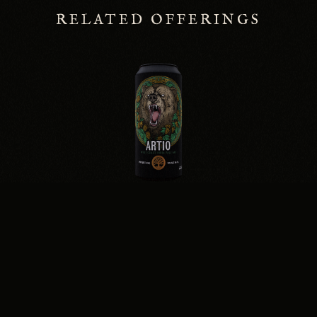
RELATED OFFERINGS
ARTIO
WEST COAST IPA · 7.0%