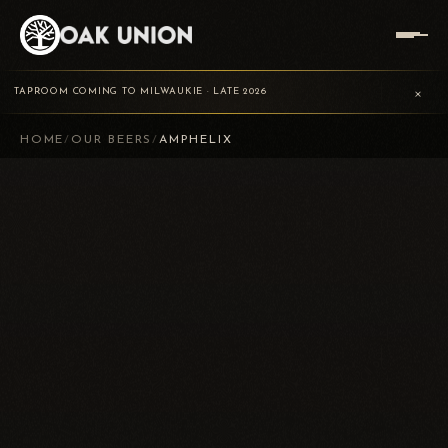
×
TAPROOM COMING TO MILWAUKIE · LATE 2026
HOME
/
OUR BEERS
/
AMPHELIX