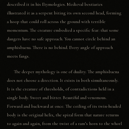
described it in his Etymologies. Medieval bestiaries
illustrated it as a serpent biting its own second head, forming
a hoop that could roll across the ground with terrible
momentum. The creature embodied a specific fear: that some
dangers have no safe approach. You cannot circle behind an
amphisbaena. There is no behind. Every angle of approach
meets fangs.
The deeper mythology is one of duality. The amphisbaena
does not choose a direction. It exists in both simultaneously.
It is the creature of thresholds, of contradictions held in a
single body. Sweet and bitter. Beautiful and venomous.
Forward and backward at once. The coiling of its twin-headed
body is the original helix, the spiral form that nature returns
to again and again, from the twist of a ram’s horn to the whorl