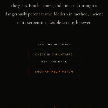
the glass. Peach, lemon, and lime coil through a
dangerously potent frame. Modern in method, ancient
in its serpentine, double-strength power.
PASS THY JUDGMENT
CHECK IN ON UNTAPPD
WEAR THE MARK
SHOP AMPHELIX MERCH
☽