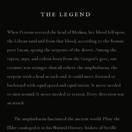
THE LEGEND
When Perseus severed the head of Medusa, her blood fell upon
the Libyan sand and from that blood, according to the Roman
poet Lucan, sprang the serpents of the desert. Among the
vipers, asps, and cobras born from the Gorgon’s gore, one
creature was stranger than all others: the amphisbaena, the
serpent with a head at each end. It could move forward or
backward with equal speed and equal intent. It never needed
to turn around. It never needed to retreat. Every direction was
an attack.
The amphisbaena fascinated the ancient world. Pliny the
Elder cataloged it in his Natural History. Isidore of Seville