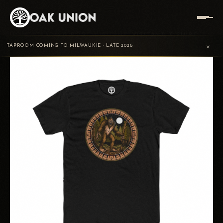
HOME
/
TRADING POST
/
VISITANT
/
VISITANT T-SHIRT
×
TAPROOM COMING TO MILWAUKIE · LATE 2026