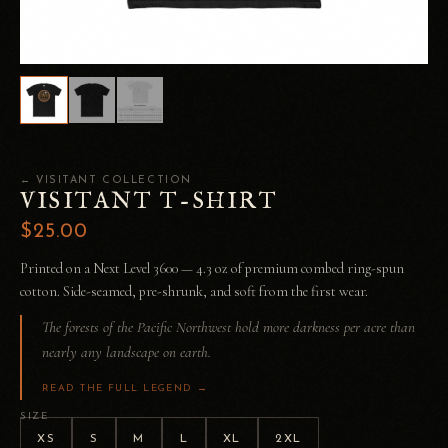
← VISITANT COLLECTION
VISITANT T-SHIRT
$25.00
Printed on a Next Level 3600 — 4.3 oz of premium combed ring-spun
cotton. Side-seamed, pre-shrunk, and soft from the first wear.
The forests of the Pacific Northwest hold more darkness per acre than
nearly any landscape on earth.
READ THE FULL LEGEND →
SIZE
XS
S
M
L
XL
2XL