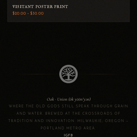
VISITANT POSTER PRINT
$20.00 – $30.00
Oak · Union (ōk yōōn’yən)
WHERE THE OLD GODS STILL SPEAK THROUGH GRAIN
AND WATER. BREWED AT THE CROSSROADS OF
TRADITION AND INNOVATION. MILWAUKIE, OREGON —
PORTLAND METRO AREA.
IG
FB