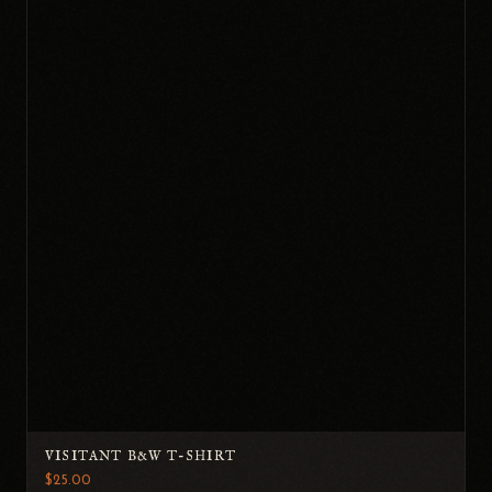
VISITANT B&W T-SHIRT
$25.00