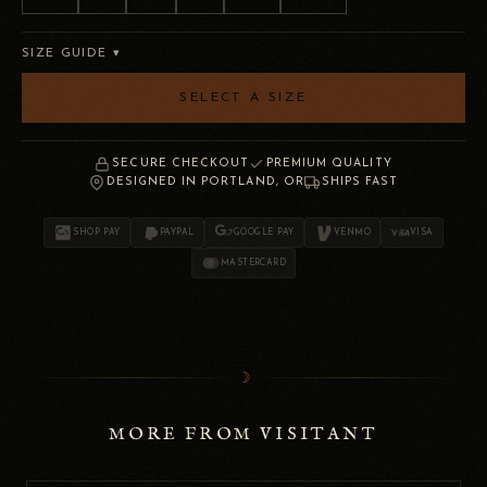
SIZE GUIDE ▾
SELECT A SIZE
SECURE CHECKOUT
PREMIUM QUALITY
DESIGNED IN PORTLAND, OR
SHIPS FAST
SHOP PAY
PAYPAL
GOOGLE PAY
VENMO
VISA
MASTERCARD
☽
MORE FROM VISITANT