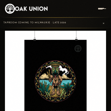
TRADING
PRIMEVAL
PRIMEVAL OFFERING
HOME
/
/
/
×
POST
OFFERING
POSTER PRINT
TAPROOM COMING TO MILWAUKIE · LATE 2026