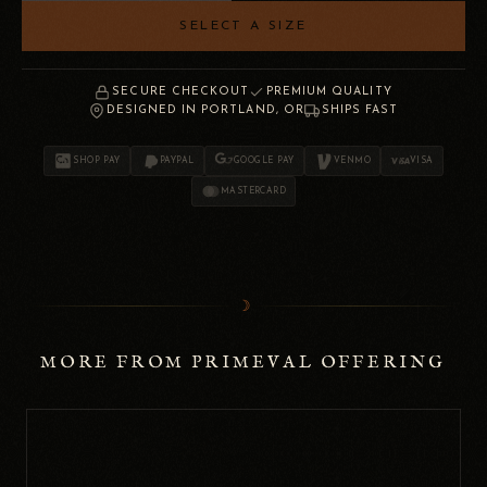
SELECT A SIZE
SECURE CHECKOUT
PREMIUM QUALITY
DESIGNED IN PORTLAND, OR
SHIPS FAST
SHOP PAY
PAYPAL
GOOGLE PAY
VENMO
VISA
MASTERCARD
☽
MORE FROM PRIMEVAL OFFERING