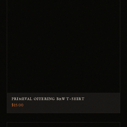
PRIMEVAL OFFERING B&W T-SHIRT
$25.00