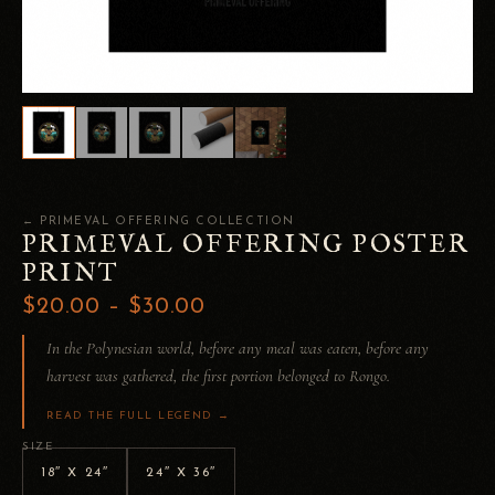
← PRIMEVAL OFFERING COLLECTION
PRIMEVAL OFFERING POSTER
PRINT
$20.00 – $30.00
In the Polynesian world, before any meal was eaten, before any
harvest was gathered, the first portion belonged to Rongo.
READ THE FULL LEGEND →
SIZE
18″ X 24″
24″ X 36″