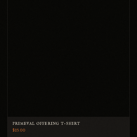
PRIMEVAL OFFERING T-SHIRT
$25.00