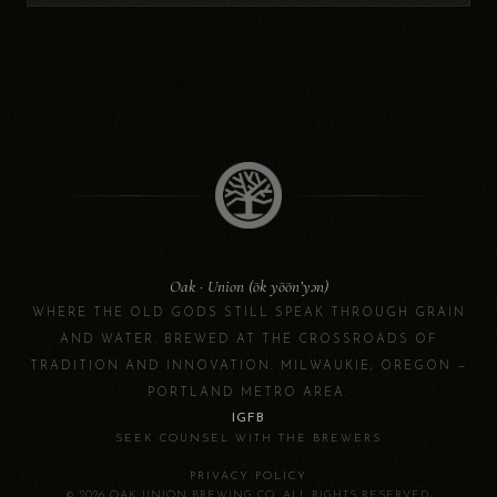
Oak · Union (ōk yōōn’yən)
WHERE THE OLD GODS STILL SPEAK THROUGH GRAIN
AND WATER. BREWED AT THE CROSSROADS OF
TRADITION AND INNOVATION. MILWAUKIE, OREGON —
PORTLAND METRO AREA.
IG
FB
SEEK COUNSEL WITH THE BREWERS
·
PRIVACY POLICY
© 2026 OAK UNION BREWING CO. ALL RIGHTS RESERVED.