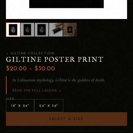
← GILTINĖ COLLECTION
GILTINE POSTER PRINT
$20.00 – $30.00
In Lithuanian mythology, Giltinė is the goddess of death.
READ THE FULL LEGEND →
SIZE
18″ X 24″
24″ X 36″
SELECT A SIZE