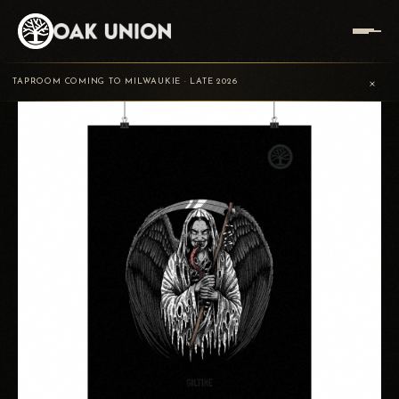
HOME
/
TRADING POST
/
GILTINĖ
/
GILTINE POSTER PRINT
×
TAPROOM COMING TO MILWAUKIE · LATE 2026