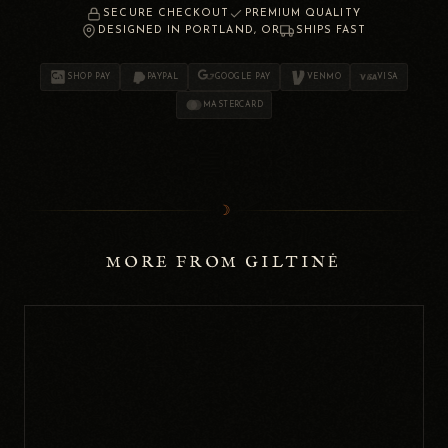
SECURE CHECKOUT
PREMIUM QUALITY
DESIGNED IN PORTLAND, OR
SHIPS FAST
SHOP PAY
PAYPAL
GOOGLE PAY
VENMO
VISA
MASTERCARD
☽
MORE FROM GILTINĖ