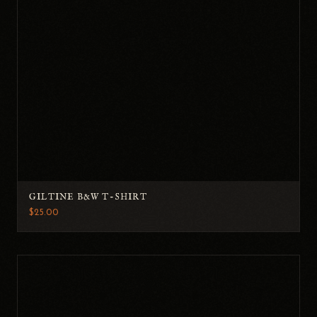
GILTINE B&W T-SHIRT
$25.00