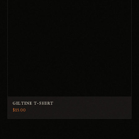
GILTINE T-SHIRT
$25.00